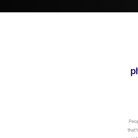
p
Peop
that