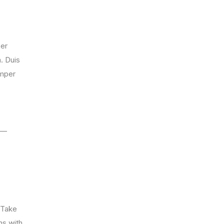
per
. Duis
emper
g —
. Take
ns with