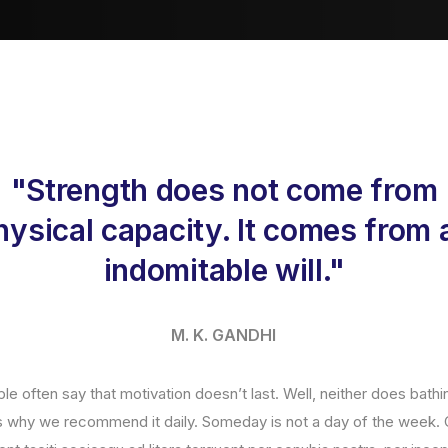
"Strength does not come from
hysical capacity. It comes from 
indomitable will."
M. K. GANDHI
le often say that motivation doesn’t last. Well, neither does bath
’s why we recommend it daily. Someday is not a day of the week. 