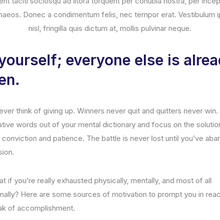
ent taciti sociosqu ad litora torquent per conubia nostra, per ince
naeos. Donec a condimentum felis, nec tempor erat. Vestibulum 
nisl, fringilla quis dictum at, mollis pulvinar neque.
yourself; everyone else is alre
en.
ver think of giving up. Winners never quit and quitters never win
ative words out of your mental dictionary and focus on the solutio
 conviction and patience. The battle is never lost until you’ve ab
sion.
t if you’re really exhausted physically, mentally, and most of all
nally? Here are some sources of motivation to prompt you in rea
ak of accomplishment.