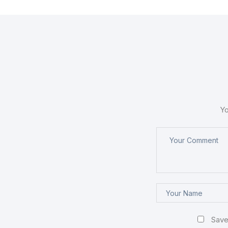
Yo
Save