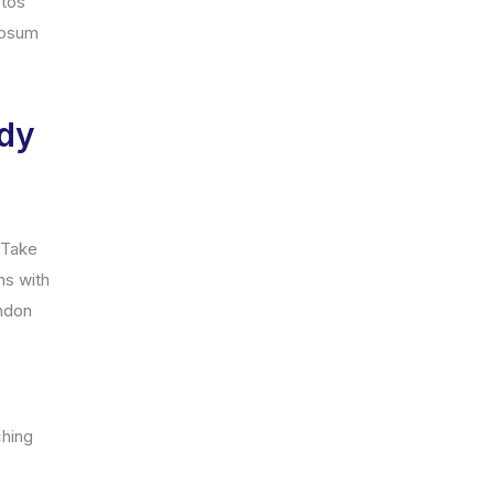
ptos
ipsum
ady
. Take
ns with
andon
ching