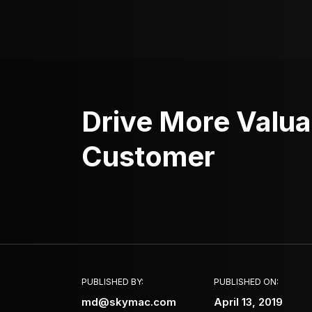
Drive More Valua
Customer
PUBLISHED BY:
PUBLISHED ON:
md@skymac.com
April 13, 2019