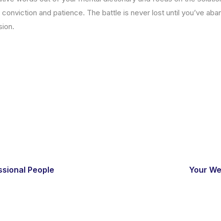
 conviction and patience. The battle is never lost until you’ve ab
sion.
ssional People
Your We