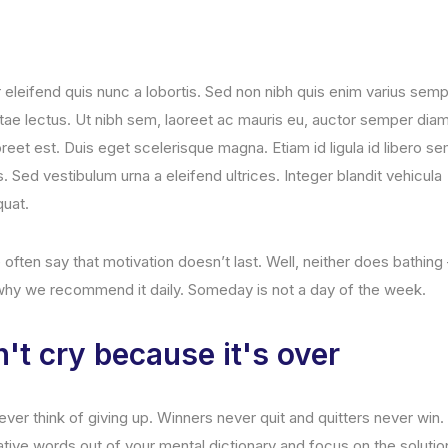
r eleifend quis nunc a lobortis. Sed non nibh quis enim varius sem
itae lectus. Ut nibh sem, laoreet ac mauris eu, auctor semper diam
reet est. Duis eget scelerisque magna. Etiam id ligula id libero s
 Sed vestibulum urna a eleifend ultrices. Integer blandit vehicula
uat.
often say that motivation doesn’t last. Well, neither does bathin
 why we recommend it daily. Someday is not a day of the week.
't cry because it's over
ver think of giving up. Winners never quit and quitters never win
ative words out of your mental dictionary and focus on the solutio