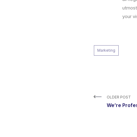
utmost
your vi
Marketing
OLDER POST
We’re Profe