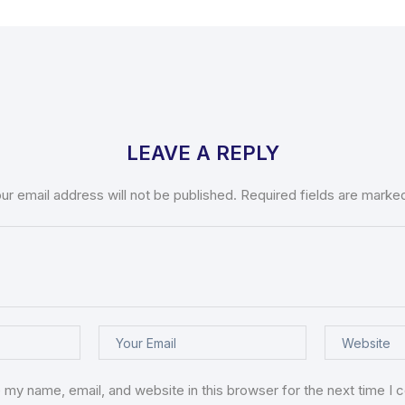
LEAVE A REPLY
ur email address will not be published.
Required fields are mark
 my name, email, and website in this browser for the next time I