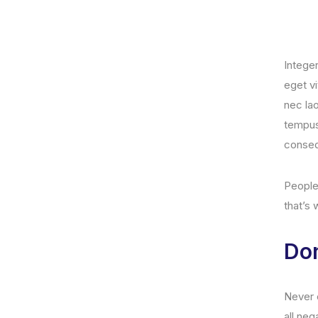
Intege
eget v
nec lao
tempus.
conseq
People 
that’s
Don
Never e
all neg