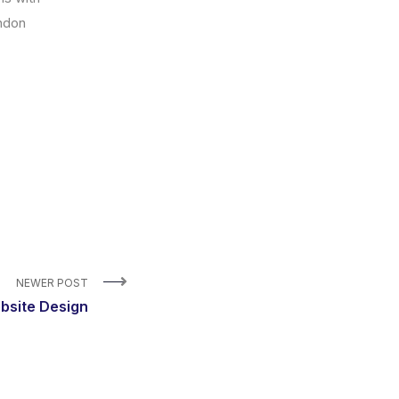
andon
NEWER POST
bsite Design