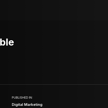
ble
PUBLISHED IN:
Digital Marketing