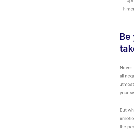
apt
hime
Be 
tak
Never e
all neg
utmost
your vi
But wha
emotio
the pe