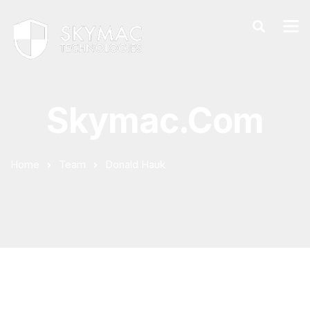
Skymac.com
Home
Team
Donald Hauk