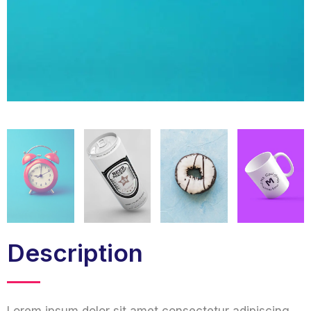
Description