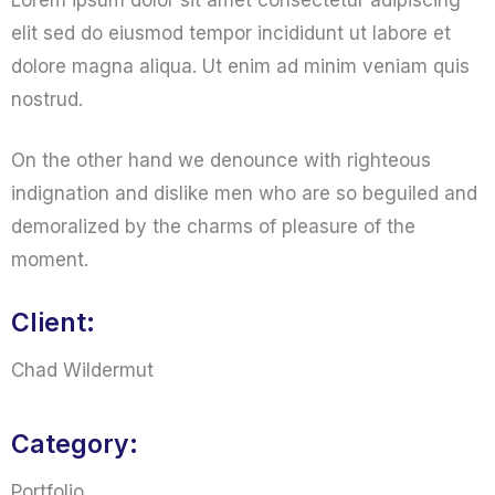
Lorem ipsum dolor sit amet consectetur adipiscing
elit sed do eiusmod tempor incididunt ut labore et
dolore magna aliqua. Ut enim ad minim veniam quis
nostrud.
On the other hand we denounce with righteous
indignation and dislike men who are so beguiled and
demoralized by the charms of pleasure of the
moment.
Client:
Chad Wildermut
Category:
Portfolio