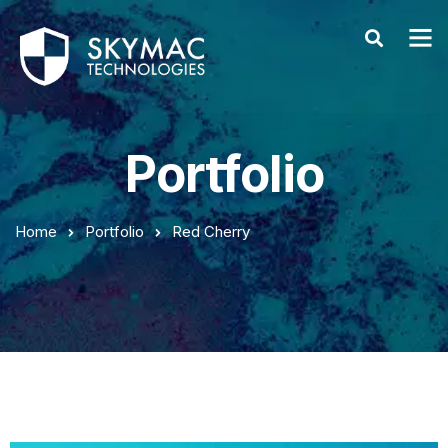
Portfolio
Home
Portfolio
Red Cherry