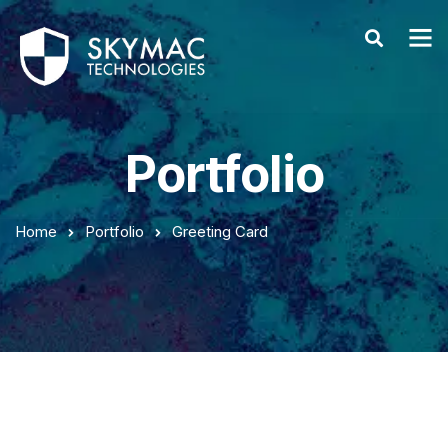
Portfolio
Home
Portfolio
Greeting Card