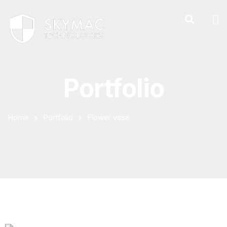
Portfolio
Home
Portfolio
Flower vase