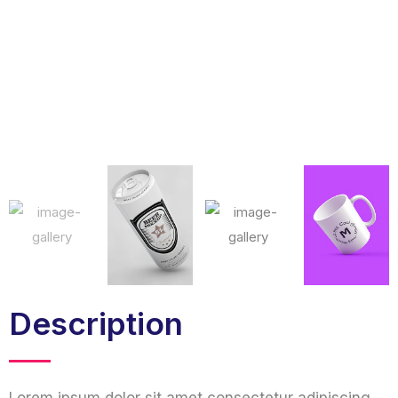
Description