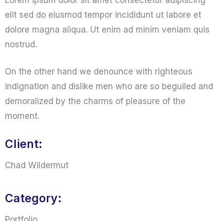
Lorem ipsum dolor sit amet consectetur adipiscing
elit sed do eiusmod tempor incididunt ut labore et
dolore magna aliqua. Ut enim ad minim veniam quis
nostrud.
On the other hand we denounce with righteous
indignation and dislike men who are so beguiled and
demoralized by the charms of pleasure of the
moment.
Client:
Chad Wildermut
Category:
Portfolio