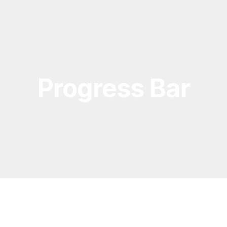
Progress Bar