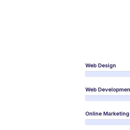
Web Design
Web Developmen
Online Marketing