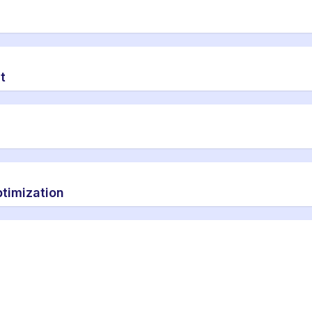
t
timization