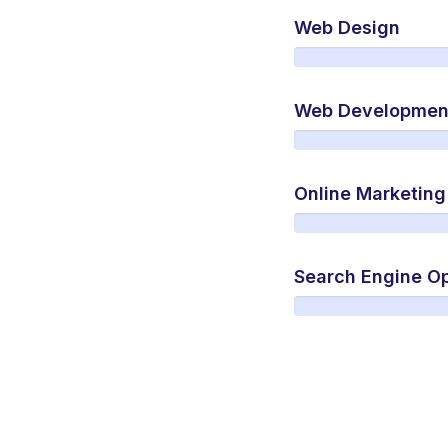
Web Design
Web Developmen
Online Marketing
Search Engine Op