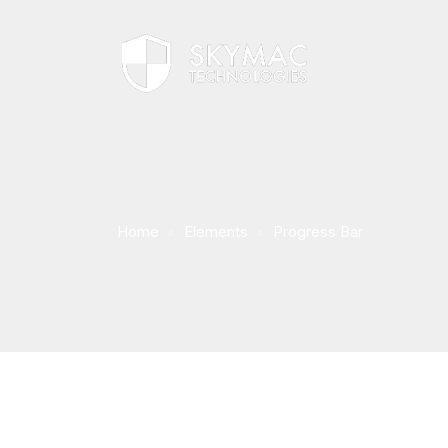
Home
Elements
Progress Bar