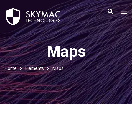
Maps
Home
Elements
Maps