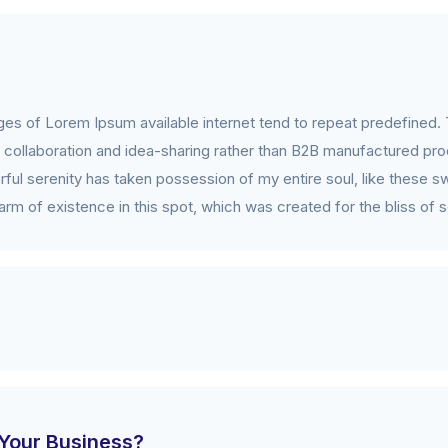
es of Lorem Ipsum available internet tend to repeat predefined. 
collaboration and idea-sharing rather than B2B manufactured prod
ful serenity has taken possession of my entire soul, like these s
rm of existence in this spot, which was created for the bliss of s
Your Business?