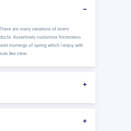
There are many variations of lorem
ucts. Assertively customize frictionless
weet mornings of spring which I enjoy with
ouls like mine.