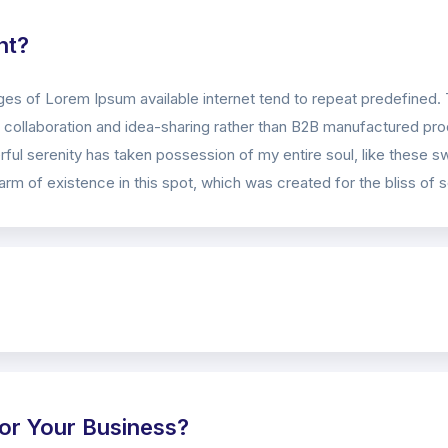
nt?
es of Lorem Ipsum available internet tend to repeat predefined. 
collaboration and idea-sharing rather than B2B manufactured prod
ful serenity has taken possession of my entire soul, like these s
rm of existence in this spot, which was created for the bliss of s
or Your Business?