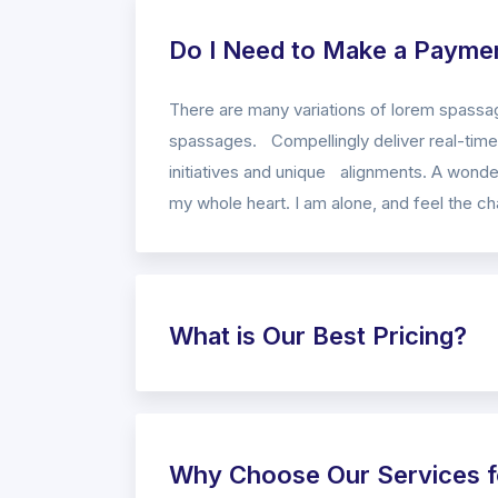
Do I Need to Make a Payme
There are many variations of lorem spassag
spassages. Compellingly deliver real-time 
initiatives and unique alignments. A wonder
my whole heart. I am alone, and feel the cha
What is Our Best Pricing?
Why Choose Our Services f