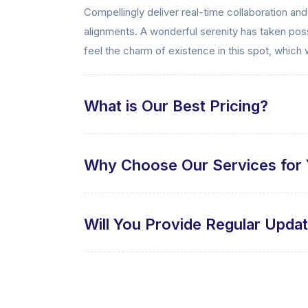
Compellingly deliver real-time collaboration an
alignments. A wonderful serenity has taken poss
feel the charm of existence in this spot, which 
What is Our Best Pricing?
Why Choose Our Services for 
Will You Provide Regular Upda