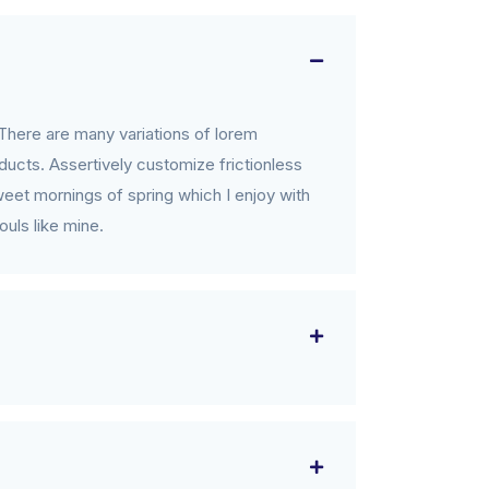
There are many variations of lorem
ucts. Assertively customize frictionless
weet mornings of spring which I enjoy with
ouls like mine.