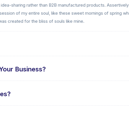
d idea-sharing rather than B2B manufactured products. Assertively
ession of my entire soul, like these sweet mornings of spring whi
was created for the bliss of souls like mine.
Your Business?
tes?