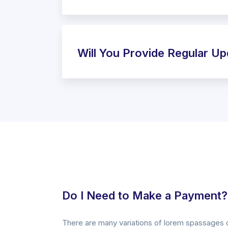
Will You Provide Regular U
Do I Need to Make a Payment?
There are many variations of lorem spassages 