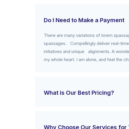
Do I Need to Make a Payment
There are many variations of lorem spassag
spassages. Compellingly deliver real-time 
initiatives and unique alignments. A wonder
my whole heart. I am alone, and feel the cha
What is Our Best Pricing?
Why Choose Our Services for 