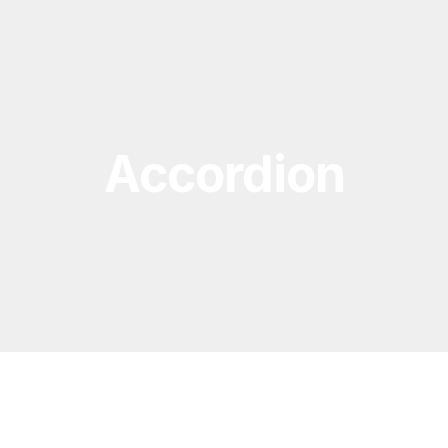
Accordion