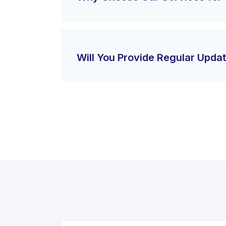
Will You Provide Regular Upda