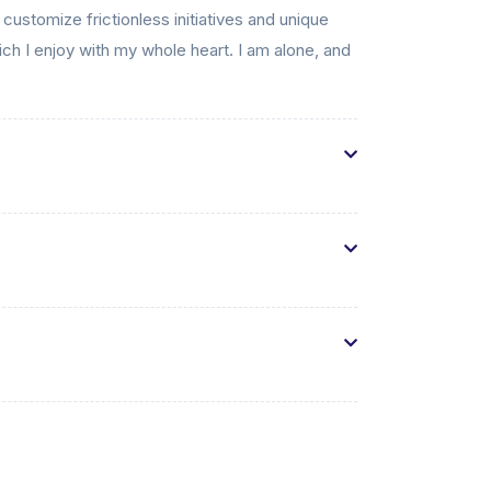
 customize frictionless initiatives and unique
ch I enjoy with my whole heart. I am alone, and