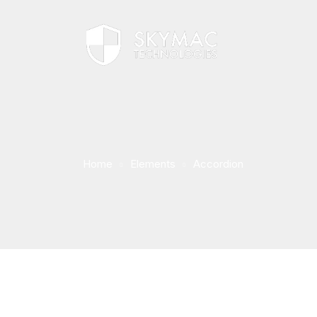
Home
Elements
Accordion