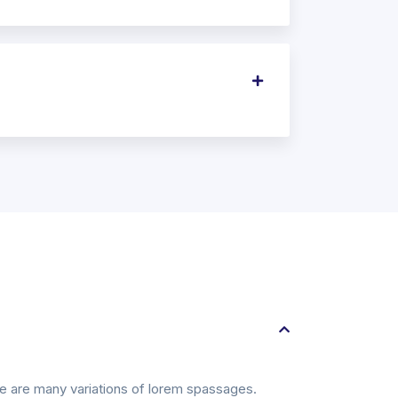
ere are many variations of lorem spassages.