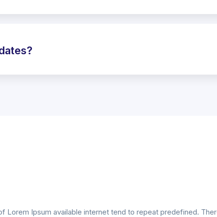
pdates?
of Lorem Ipsum available internet tend to repeat predefined. Th