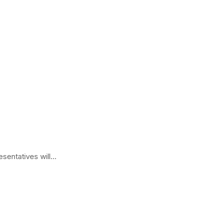
sentatives will...