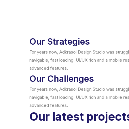
Our Strategies
For years now, Adkrasol Design Studio was strugglin
navigable, fast loading, UI/UX rich and a mobile re
advanced features.
Our Challenges
For years now, Adkrasol Design Studio was strugglin
navigable, fast loading, UI/UX rich and a mobile re
advanced features.
Our latest project