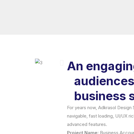
An engaging
audiences.
business s
For years now, Adkrasol Design St
navigable, fast loading, UI/UX ri
advanced features.
Project Name:
Business Accoun