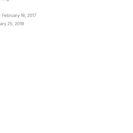
:
February 18, 2017
ary 25, 2018