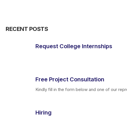
RECENT POSTS
Request College Internships
Free Project Consultation
Kindly fill in the form below and one of our repre
Hiring