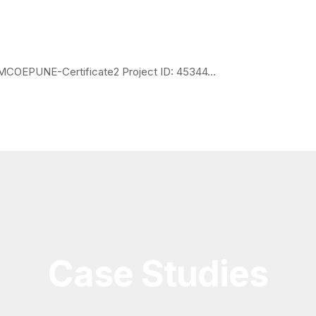
OEPUNE-Certificate2 Project ID: 45344...
Case Studies