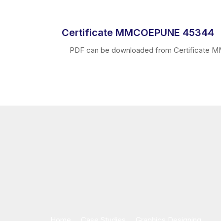
Certificate MMCOEPUNE 45344
PDF can be downloaded from Certificate MMC
Home
Case Studies
Graphics Designing