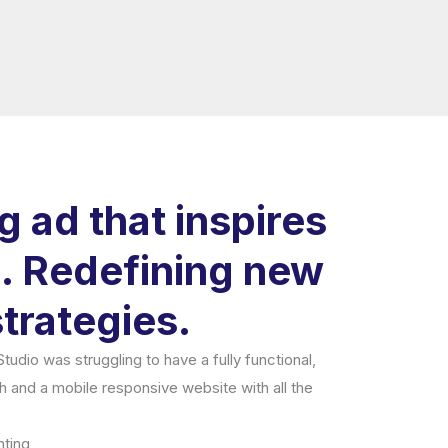
 ad that inspires
 Redefining new
trategies.
udio was struggling to have a fully functional,
ch and a mobile responsive website with all the
ting