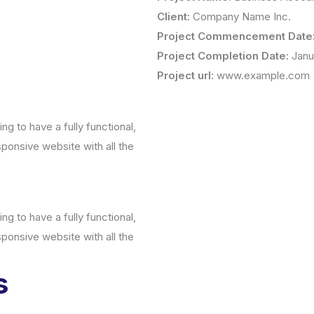
Client:
Company Name Inc.
Project Commencement Date
Project Completion Date:
Janu
Project url:
www.example.com
g to have a fully functional,
sponsive website with all the
g to have a fully functional,
sponsive website with all the
s