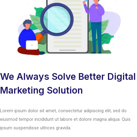
We Always Solve Better Digital
Marketing Solution
Lorem ipsum dolor sit amet, consectetur adipiscing elit, sed do
eiusmod tempor incididunt ut labore et dolore magna aliqua. Quis
ipsum suspendisse ultrices gravida.