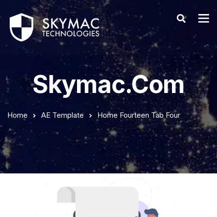
Skymac.com
Home
AE Template
Home Fourteen Tab Four